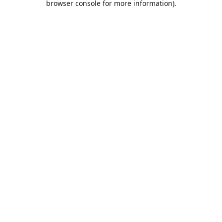
browser console for more information)
.