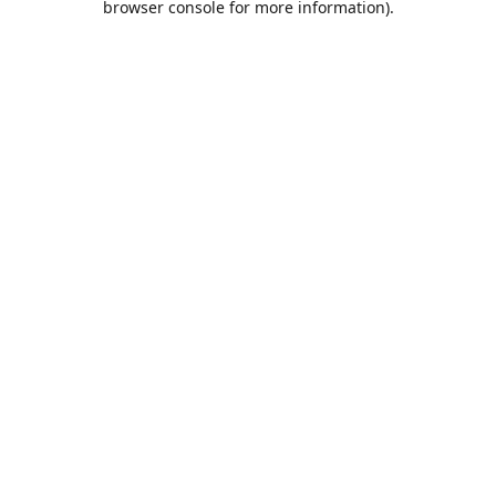
browser console for more information)
.