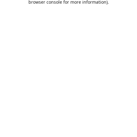
browser console for more information)
.