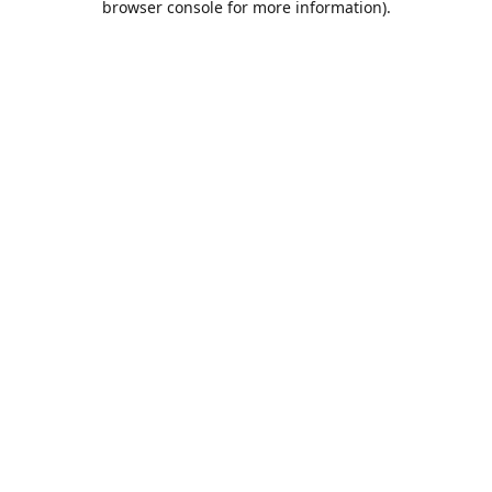
browser console for more information)
.