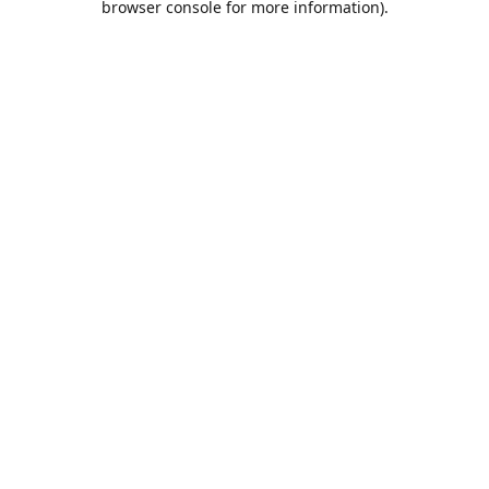
browser console for more information)
.