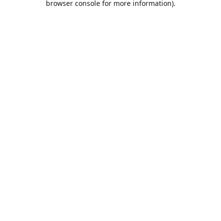
browser console for more information)
.