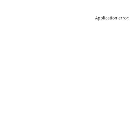
Application error