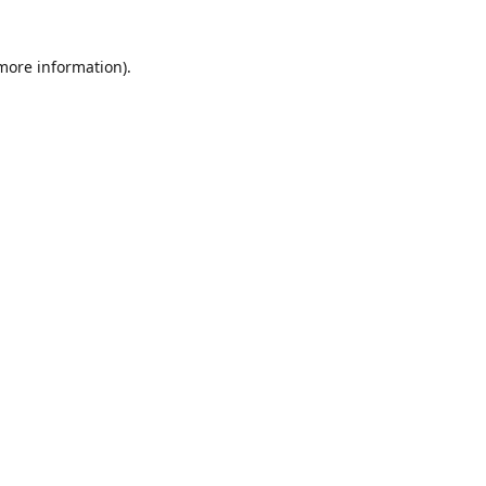
 more information)
.