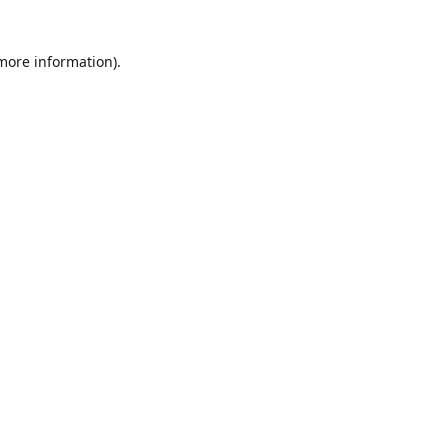
 more information)
.