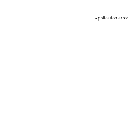
Application error