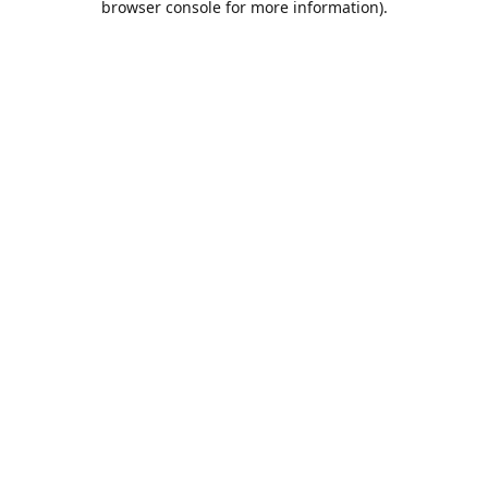
browser console for more information)
.