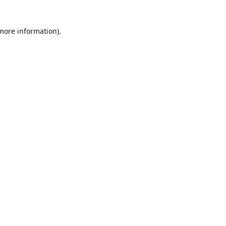
 more information)
.