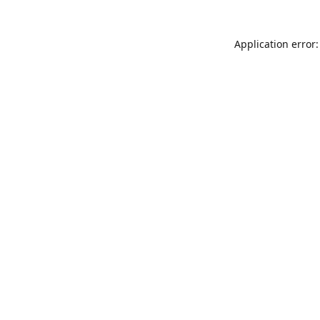
Application error