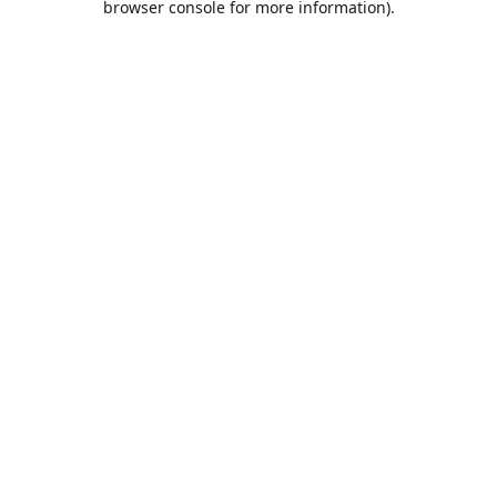
browser console for more information)
.