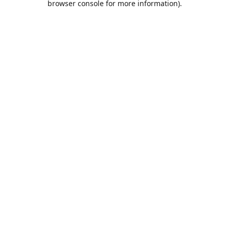
browser console for more information)
.