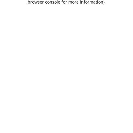
browser console for more information)
.