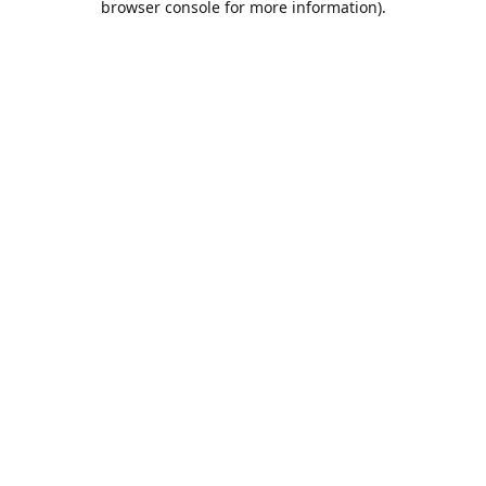
browser console for more information)
.