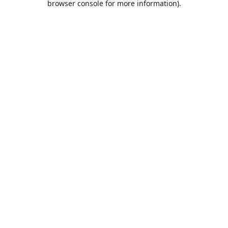
browser console for more information)
.